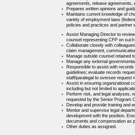
agreements, release agreements, e
Prepares written opinions and gui
Maintains current knowledge of cha
variety of employment laws (federal
policies and practices and partner 
Assist Managing Director to review,
counsel representing CFP on such cl
Collaborate closely with colleagues 
claim management, communications 
Manage outside counsel retained to
Manage any external governmental/
Responsible to assist with records
guidelines; evaluate records reques
staff/paralegal to oversee reques
Assist in ensuring organizational co
including but not limited to appli
Perform risk, and legal analyses, 
requested by the Senior Program 
Develop and provide training and 
Mentor and supervise legal departm
development with the position. Ens
documents and compensation as 
Other duties as assigned.