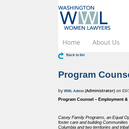
Home
About Us
Back to list
Program Counse
Program Counsel – Employment &
Casey Family Programs, an Equal Oppor
foster care and building Communities 
Columbia and two territories and triba