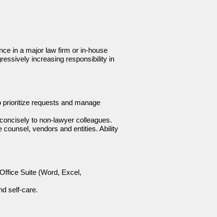
nce in a major law firm or in-house
gressively increasing responsibility in
o prioritize requests and manage
 concisely to non-lawyer colleagues.
e counsel, vendors and entities. Ability
 Office Suite (Word, Excel,
nd self-care.