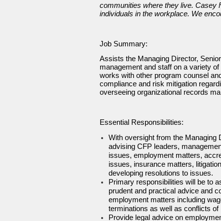
communities where they live. Casey Fam
individuals in the workplace. We enco
Job Summary:
Assists the Managing Director, Senio
management and staff on a variety of 
works with other program counsel and p
compliance and risk mitigation regard
overseeing organizational records ma
Essential Responsibilities:
With oversight from the Managing Di
advising CFP leaders, management an
issues, employment matters, accred
issues, insurance matters, litigat
developing resolutions to issues.
Primary responsibilities will be to
prudent and practical advice and 
employment matters including wage 
terminations as well as conflicts o
Provide legal advice on employme