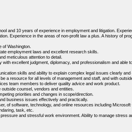
ool and 10 years of experience in employment and litigation. Experie
tion. Experience in the areas of non-profit law a plus. A history of pro
te of Washington.
ate employment laws and excellent research skills.
nd meticulous attention to detail.
ly with excellent judgment, diplomacy, and professionalism and able t
ication skills and ability to explain complex legal issues clearly and
nd be a resource for all levels of management and staff, and with outsid
rvices team members to deliver quality advice and work product.
e outside counsel, vendors and entities.
peting priorities and changes in scope/direction.
and business issues effectively and practically.
er, of software, technology, and online resources including Microsoft
daring, task, etc.
igh pressure and stressful work environment. Ability to manage stress a