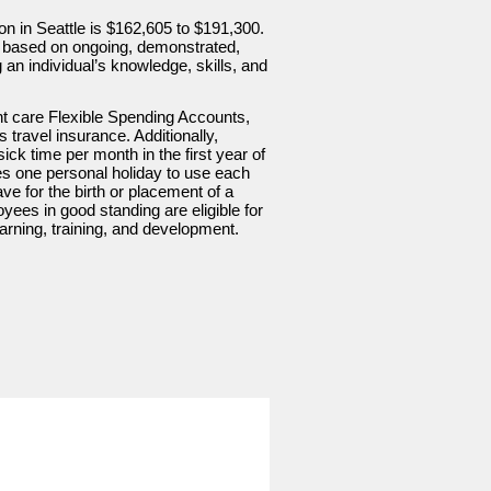
ion in Seattle is $162,605 to $191,300.
ge, based on ongoing, demonstrated,
g an individual’s knowledge, skills, and
nt care Flexible Spending Accounts,
s travel insurance. Additionally,
ick time per month in the first year of
 one personal holiday to use each
ave for the birth or placement of a
oyees in good standing are eligible for
rning, training, and development.