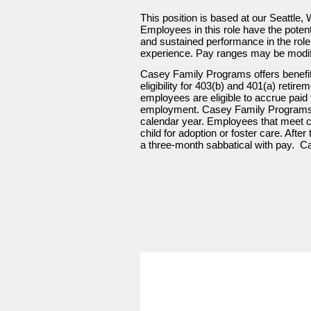
This position is based at our Seattle, 
Employees in this role have the potent
and sustained performance in the role. 
experience. Pay ranges may be modifie
Casey Family Programs offers benefit
eligibility for 403(b) and 401(a) retir
employees are eligible to accrue paid t
employment. Casey Family Programs a
calendar year. Employees that meet cert
child for adoption or foster care. Aft
a three-month sabbatical with pay. Ca