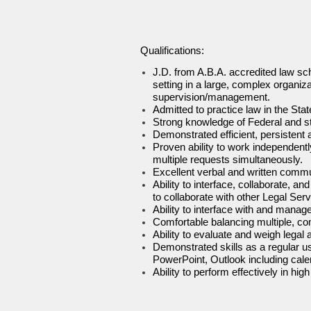
Qualifications:
J.D. from A.B.A. accredited law sch
setting in a large, complex organiza
supervision/management.
Admitted to practice law in the Sta
Strong knowledge of Federal and st
Demonstrated efficient, persistent a
Proven ability to work independent
multiple requests simultaneously.
Excellent verbal and written commun
Ability to interface, collaborate, a
to collaborate with other Legal Se
Ability to interface with and manag
Comfortable balancing multiple, com
Ability to evaluate and weigh legal 
Demonstrated skills as a regular us
PowerPoint, Outlook including calen
Ability to perform effectively in h