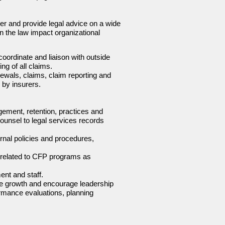
er and provide legal advice on a wide
n the law impact organizational
coordinate and liaison with outside
ng of all claims.
newals, claims, claim reporting and
by insurers.
ement, retention, practices and
ounsel to legal services records
ernal policies and procedures,
s related to CFP programs as
nt and staff.
ble growth and encourage leadership
ormance evaluations, planning