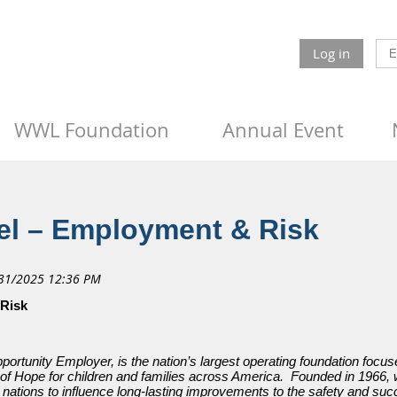
Log in
WWL Foundation
Annual Event
l – Employment & Risk
 Risk
tunity Employer, is the nation’s largest operating foundation focuse
of Hope for children and families across America. Founded in 1966, we
l nations to influence long-lasting improvements to the safety and succ