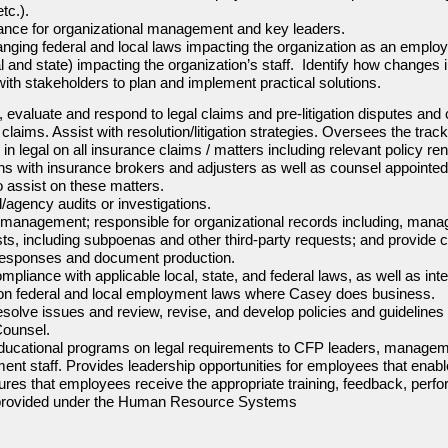
tc.).
dance for organizational management and key leaders.
nging federal and local laws impacting the organization as an employ
 and state) impacting the organization’s staff. Identify how changes i
with stakeholders to plan and implement practical solutions.
 evaluate and respond to legal claims and pre-litigation disputes and 
aims. Assist with resolution/litigation strategies. Oversees the tracki
in legal on all insurance claims / matters including relevant policy re
with insurance brokers and adjusters as well as counsel appointed 
 assist on these matters.
agency audits or investigations.
 management; responsible for organizational records including, manag
ts, including subpoenas and other third-party requests; and provide c
t responses and document production.
mpliance with applicable local, state, and federal laws, as well as int
cation federal and local employment laws where Casey does business.
resolve issues and review, revise, and develop policies and guideline
Counsel.
educational programs on legal requirements to CFP leaders, manageme
ent staff. Provides leadership opportunities for employees that ena
ures that employees receive the appropriate training, feedback, perf
provided under the Human Resource Systems