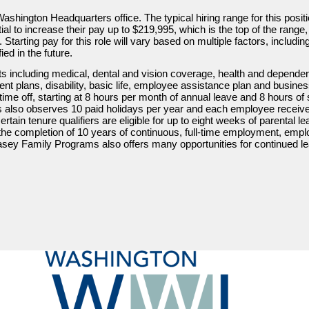
Washington Headquarters office. The typical hiring range for this posit
ial to increase their pay up to $219,995, which is the top of the ran
Starting pay for this role will vary based on multiple factors, includin
d in the future.
s including medical, dental and vision coverage, health and depende
ement plans, disability, basic life, employee assistance plan and busines
ime off, starting at 8 hours per month of annual leave and 8 hours of s
lso observes 10 paid holidays per year and each employee receives
ain tenure qualifiers are eligible for up to eight weeks of parental le
er the completion of 10 years of continuous, full-time employment, empl
sey Family Programs also offers many opportunities for continued lea