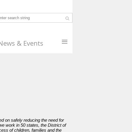
≡
News & Events
d on safely reducing the need for
 work in 50 states, the District of
ess of children, families and the