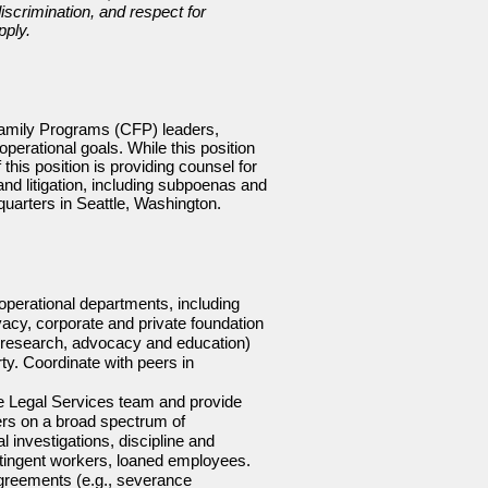
iscrimination, and respect for
pply.
Family Programs (CFP) leaders,
perational goals. While this position
his position is providing counsel for
nd litigation, including subpoenas and
uarters in Seattle, Washington.
operational departments, including
vacy, corporate and private foundation
g, research, advocacy and education)
ty. Coordinate with peers in
the Legal Services team and provide
rs on a broad spectrum of
 investigations, discipline and
ontingent workers, loaned employees.
greements (e.g., severance