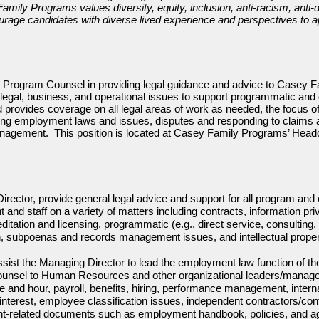
ily Programs values diversity, equity, inclusion, anti-racism, anti-d
urage candidates with diverse lived experience and perspectives to a
r Program Counsel in providing legal guidance and advice to Casey 
legal, business, and operational issues to support programmatic and o
rovides coverage on all legal areas of work as needed, the focus of t
ing employment laws and issues, disputes and responding to claims a
nagement. This position is located at Casey Family Programs’ Headq
rector, provide general legal advice and support for all program and 
d staff on a variety of matters including contracts, information pri
itation and licensing, programmatic (e.g., direct service, consultin
ion, subpoenas and records management issues, and intellectual proper
 assist the Managing Director to lead the employment law function of 
counsel to Human Resources and other organizational leaders/manage
and hour, payroll, benefits, hiring, performance management, internal
f interest, employee classification issues, independent contractors/c
nt-related documents such as employment handbook, policies, and a