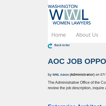
Home
About Us
Back to list
AOC JOB OPPO
The Administrative Office of the Co
review the job description, inquire 