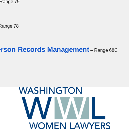
Range 79
Range 78
Person Records Management
– Range 68C