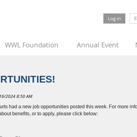
Log in
WWL Foundation
Annual Event
RTUNITIES!
urts had a new job opportunities posted this week. For more info
about benefits, or to apply, please click below: