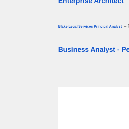
Enterprise Architect
– 
– 
Blake Legal Services Principal Analyst
Business Analyst - 