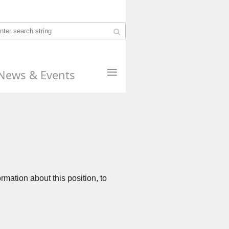
≡
News & Events
rmation about this position, to