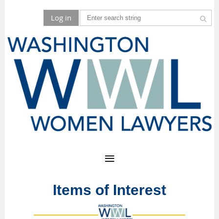
Log in
Items of Interest