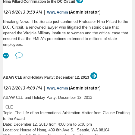
Nina Pillard Confirmation to the DC Circuit
Thank you - ABA Commission on Women in the Profession
staffer, sales manager, programmer, and college students.
5:00pm:
Closing Reception - Join us for food and
12/16/2013 9:50 AM
|
(Administrator)
WWL Admin
KEY RESPONSIBILITIES:
drinks in Room 115!
Breaking News: The Senate just confirmed Professor Nina Pillard to the
Attend one (30-60 minute) conference call every week with the
D.C. Circuit, a renowned lawyer who litigated the historic case that
President of The Borgen Project and Regional Directors from across
Captioning will be provided for all panel presentations by
opened the Virginia Military Institute to women and the critical case that
the United States (5PM PDT, 6PM MDT, 7PM CDT, 8PM EDT).
the D Center.
ensured that the FMLA's protections extended to millions of state
Meet with local congressional leaders and lobby for legislation that
employees.
improves living conditions for those living on less than $1 per day.
UW Co-sponsors:
Mobilize people in your community to contact their congressional
leaders to support poverty reduction legislation.
Disability Studies | Center on Human Development &
Manage and implement fundraising campaigns.
Disability |Gender, Women & Sexuality Studies
Build a network of people engaged in the cause.
Serve as The Borgen Project’s ambassador in your city.
ABAW CLE and Holiday Party: December 12, 2013
Program on Values in Society | Gates Public Service Law
QUALIFICATIONS:
Program
12/12/2013 4:00 PM
|
(Administrator)
WWL Admin
Basic understanding of U.S. Politics and international development.
ABAW CLE and Holiday Party: December 12, 2013
Bioethics & Humanities Department | Department of
Highly organized with the ability to prioritize multiple functions and
tasks while managing their work time efficiently.
Global Health
CLE
Strong team player that loves to bring new ideas to the table.
Topic: The Life of an International Arbitration Matter from Clause Drafting
Ability to demonstrate frequent independent judgment with
Department of Rehabilitation Medicine | Law, Society &
to the Award
decisiveness.
Justice | Center for Global Studies
Date: December 12, 2013 from 4:00 pm to 5:30 pm
Excellent overall communication skills: oral, written, presentation
Location: House of Hong, 409 8th Ave S., Seattle, WA 98104