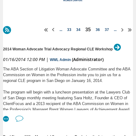
35
...
33
34
36
37
...
2014 Woman Advocate Trial Advocacy Regional CLE Workshop
01/16/2014 12:00 PM
|
(Administrator)
WWL Admin
The ABA Section of Litigation Woman Advocate Committee and the ABA
Commission on Women in the Profession invite you to join us for a
regional CLE program in San Diego on January 16, 2014.
The program will begin with a luncheon presentation at the Lawyers Club
of San Diego monthly meeting featuring Sara Holtz, Founder & CEO of
ClientFocus and a 2013 recipient of the ABA Commission on Women in
the Profession's Margaret Brent Women Lawyers of Achievement Award.
The afternoon will include the following 90-minute CLE sessions:
-- Dr. Ann T. Greeley of DecisionQuest will lead an interactive workshop