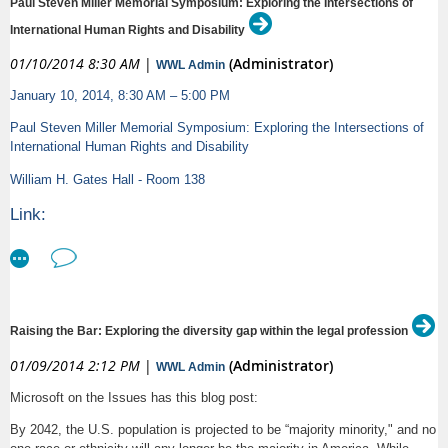
Paul Steven Miller Memorial Symposium: Exploring the Intersections of
demonstrating witness examination techniques with live audience
feedback.
International Human Rights and Disability
-- The ABA Commission on Women in the Profession will present a
01/10/2014 8:30 AM
|
(Administrator)
seminar presented by Victoria Pynchon, Esq. of She Negotiates
WWL Admin
concerning negotiation skills based on the Commission's popular Women
January 10, 2014, 8:30 AM – 5:00 PM
in Law Leadership trainings.
Paul Steven Miller Memorial Symposium: Exploring the Intersections of
The event will conclude with a networking reception.
International Human Rights and Disability
Download the brochure - view the full agenda - at
William H. Gates Hall - Room 138
http://www.americanbar.org/groups/litigation/events_cle/woman_advocate_
Link:
Register online at
http://engage.washington.edu/site/Calendar?id=115443&view=Detail
http://www.americanbar.org/groups/litigation/events_cle/woman_advocate_
Text:
PLEASE NOTE: Separate registration is required for the Lawyers Club of
San Diego's lunch. Register online
Paul Steven Miller Memorial Symposium: Exploring the
at
http://www.lawyersclubsandiego.com/displaycommon.cfm?an=1
Raising the Bar: Exploring the diversity gap within the legal profession
Intersections of International Human Rights and
01/09/2014 2:12 PM
|
(Administrator)
WWL Admin
Thank you - the ABA Commission on Women in the Profession
Disability
Microsoft on the Issues has this blog post:
William H. Gates Hall - Room 138
By 2042, the U.S. population is projected to be “majority minority," and no