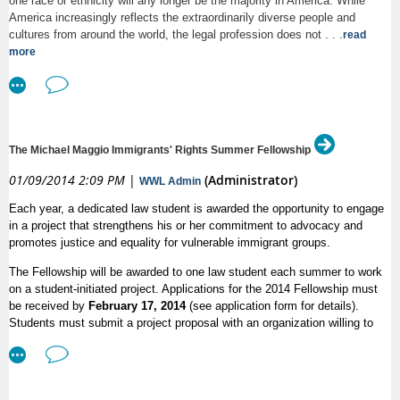
one race or ethnicity will any longer be the majority in America. While
8:30am:
Registration and Continental Breakfast
America increasingly reflects the extraordinarily diverse people and
cultures from around the world, the legal profession does not . . .
read
9:00am:
Opening Remarks: Dean Kellye Testy, Anna
more
Mastroianni
9:30am:
Panel 1
Arlene Kanter,
From Charity to Human Rights: People
The Michael Maggio Immigrants' Rights Summer Fellowship
with Disabilities Under International and Domestic Laws
01/09/2014 2:09 PM
|
(Administrator)
WWL Admin
Andrew Imparato,
Why Congress [Failed] to Pass the
Convention on Disability Rights and What the Future
Each year, a dedicated law student is awarded the opportunity to engage
in a project that strengthens his or her commitment to advocacy and
Holds: An Insider Perspective
promotes justice and equality for vulnerable immigrant groups.
Michael McCann,
Reflections on Disability Rights
The Fellowship will be awarded to one law student each summer to work
Mobilization
on a student-initiated project. Applications for the 2014 Fellowship must
be received by
February 17, 2014
(see application form for details).
Moderator: Christy Thompson Ibrahim
Students must submit a project proposal with an organization willing to
host the student for 10 weeks and provide a $1,500 stipend. The $1,500
Coffee Break
amount may be paid by the host organization or may be provided by the
law student through other means, e.g., law school public interest funding,
11:05am:
Panel 2
independent fundraising, etc. The Maggio Immigrants' Rights Fellowship