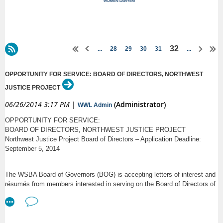
32
...
28
29
30
31
...
OPPORTUNITY FOR SERVICE: BOARD OF DIRECTORS, NORTHWEST
JUSTICE PROJECT
06/26/2014 3:17 PM
|
(Administrator)
WWL Admin
OPPORTUNITY FOR SERVICE:
BOARD OF DIRECTORS, NORTHWEST JUSTICE PROJECT
Northwest Justice Project Board of Directors – Application Deadline:
September 5, 2014
The WSBA Board of Governors (BOG) is accepting letters of interest and
résumés from members interested in serving on the Board of Directors of
the Northwest Justice Project (NJP). The BOG will fill at least three
attorney positions for terms commencing January 2015. Two incumbents
are eligible for reappointment.
The Northwest Justice Project is a 125-attorney statewide not-for-profit