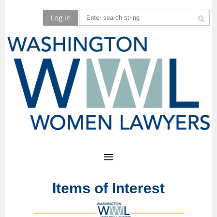
Log in
Items of Interest