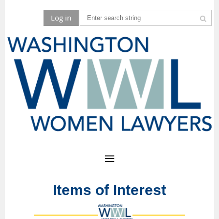
Log in
Items of Interest