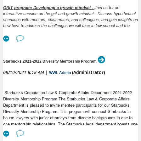
Earlier this week, each of our member associations received an email
GRIT program: Developing a growth mindset -
Join us for an
the situation in Afghanistan and in support of our members. We encou
interactive session on the grit and growth mindset. Discuss hypothetical
and share with the appropriate government officials and media outlets
scenarios with mentors, classmates, and colleagues, and gain insights on
share these letters with the IAWJ directly at
as we ar
how best to address the challenges we will face in law school and the
office@iawj.org
Donate
workplace, and how to turn those challenges and defeats into
opportunities for growth. This is a GREAT opportunity for mentors and
mentees to jointly attend, as the hypotheticals can be the starting point
for future conversations. Co-hosted by SABAW and ABA IP Section.
Presentation by ABA Member Katie Larkin Wong followed by multiple
break-out room discussions. Event is free and open to everyone.
Starbucks 2021-2022 Diversity Mentorship Program
08/10/2021 8:18 AM
|
(Administrator)
WWL Admin
Register Here
Register here:
Meeting Registration - Zoom
Starbucks Corporation Law & Corporate Affairs Department 2021-2022
Diversity Mentorship Program The Starbucks Law & Corporate Affairs
Department is pleased to invite mentee participants for our Starbucks
Diversity Mentorship Program. This program will connect Starbucks in-
house lawyers with junior attorneys from diverse backgrounds in one-to-
one mentorship relationships. The Starbucks legal department boasts one
of the most experienced and diverse groups of attorneys in the region,
and our lawyers are excited to share their insights into learning the