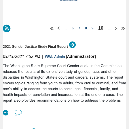
10
...
6
7
8
9
...
2021 Gender Justice Study Final Report
09/19/2021 7:52 PM
|
(Administrator)
WWL Admin
The Washington State Supreme Court Gender and Justice Commission
releases the results of its extensive study of gender, race, and other
disparities in Washington State’s court and carceral systems. The report
covers topics ranging from youth to adults, from civil to criminal, and from
one’s ability to access the courts to one’s legal, financial, family, and
health impacts of conviction and incarceration at the end of a case. The
report also provides recommendations on how to address the problems
identified.
For additional information, please see the attached press release and
Fact Sheet, and access the 2021 Gender Justice Study Final Report,
Executive Summary, and five pilot project reports on the
Gender and