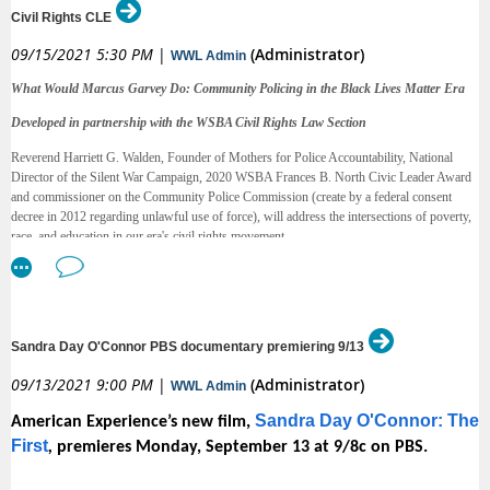
.
Justice Commission webpage
Civil Rights CLE
We invite you to share this report widely. Please
09/15/2021 5:30 PM
|
(Administrator)
WWL Admin
email
with ideas for how we can increase
commissions@courts.wa.gov
What Would Marcus Garvey Do: Community Policing in the Black Lives Matter Era
the reach of this important new research, for speaking engagements, and
to partner with us to accomplish the report’s recommendations.
Developed in partnership with the WSBA Civil Rights Law Section
Reverend Harriett G. Walden, Founder of Mothers for Police Accountability, National
Director of the Silent War Campaign, 2020 WSBA Frances B. North Civic Leader Award
Thank you for your support,
and commissioner on the Community Police Commission (create by a federal consent
decree in 2012 regarding unlawful use of force), will address the intersections of poverty,
Justice Sheryl Gordon McCloud and Dr. Dana Raigrodski, Co-Chairs
race, and education in our era's civil rights movement.
2021 Gender Justice Study
Reverend Walden has been appointed to and served on numerous task forces and
commissions that involve efforts to improve and heal community-police relations and to
achieve greater transparency and accountability in the criminal justice system. Reverend
Walden will lecture on how structural classism challenges current civil rights work and
Sandra Day O'Connor PBS documentary premiering 9/13
provide an analysis on the Seattle Community Police Commission, formed by federal
consent decree in 2012 in response to unlawful use of force. Lawyers should walk away
09/13/2021 9:00 PM
|
(Administrator)
WWL Admin
with knowledge of the laws of community policing, community police advisory boards,
and how to start asking the right questions about community health and safety.
Sandra Day O'Connor: The
American Experience’s new film,
It is an absolute honor for the Civil Rights Law Section to host a CLE for all of our
First
,
premieres Monday, September 13 at 9/8c on PBS.
members to listen in, strengthen critical analysis necessary for civil rights work, and stay
up-to-date on local policy, police reform and accountability measures.