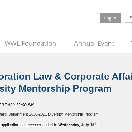
Log in
WWL Foundation
Annual Event
ration Law & Corporate Affa
rsity Mentorship Program
fairs Department 2020-2021 Diversity Mentorship Program
th
n application has been extended to
Wednesday, July 15
.