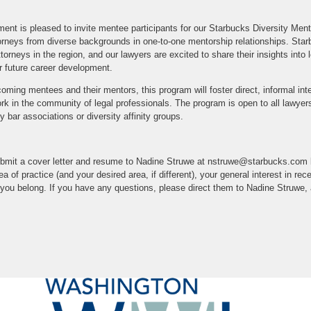
ent is pleased to invite mentee participants for our Starbucks Diversity Men
torneys from diverse backgrounds in one-to-one mentorship relationships. Sta
rneys in the region, and our lawyers are excited to share their insights into l
r future career development.
incoming mentees and their mentors, this program will foster direct, informal in
k in the community of legal professionals. The program is open to all lawyers i
 bar associations or diversity affinity groups.
 submit a cover letter and resume to Nadine Struwe at nstruwe@starbucks.com
rea of practice (and your desired area, if different), your general interest in re
ch you belong. If you have any questions, please direct them to Nadine Struwe, 