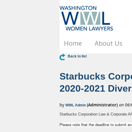
Home
About Us
Back to list
Starbucks Corpo
2020-2021 Dive
Starbucks Corporation Law & Corporate Af
Please note that the deadline to submit a