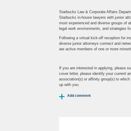
Starbucks Law & Corporate Affairs Departm
Starbucks in-house lawyers with junior at
most experienced and diverse groups of atto
legal work environments, and strategies fo
Following a virtual kick-off reception for 
diverse junior attorneys connect and networ
are active members of one or more minority
If you are interested in applying, please
cover letter, please identify your current a
association(s) or affinity group(s) to whi
up with you.