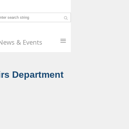
≡
News & Events
irs Department