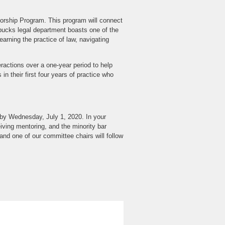
torship Program. This program will connect
rbucks legal department boasts one of the
earning the practice of law, navigating
teractions over a one-year period to help
n their first four years of practice who
 by Wednesday, July 1, 2020. In your
ceiving mentoring, and the minority bar
and one of our committee chairs will follow