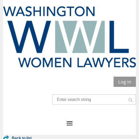
Log in
Back to list