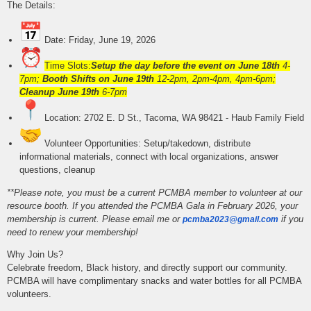
The Details:
Date: Friday, June 19, 2026
Time Slots:
Setup the day before the event on June 18th
4-
7pm;
Booth Shifts on June 19th
12-2pm, 2pm-4pm, 4pm-6pm;
Cleanup June 19th
6-7pm
Location: 2702 E. D St., Tacoma, WA 98421 - Haub Family Field
Volunteer Opportunities: Setup/takedown, distribute
informational materials, connect with local organizations, answer
questions, cleanup
**Please note, you must be a current PCMBA member to volunteer at our
resource booth.
If you attended the PCMBA Gala in February 2026, your
membership is current. P
lease email me or
if you
pcmba2023@gmail.com
need to renew your membership!
Why Join Us?
Celebrate freedom, Black history, and directly support our community.
PCMBA will have complimentary snacks and water bottles for all PCMBA
volunteers.