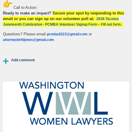
Call to Action:
Ready to make an impact?
Secure your spot by responding to this
email or you can sign up on our volunteer poll at:
2026 Tacoma
.
Juneteenth Celebration - PCMBA Volunteer Signup Form – Fill out form
Questions? Please email
or
pcmba2023@gmail.com
.
attorneybrittjones@gmail.com