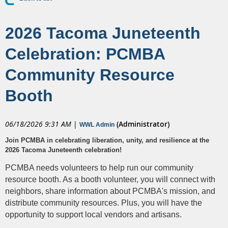
2026 Tacoma Juneteenth
Celebration: PCMBA
Community Resource
Booth
06/18/2026 9:31 AM
|
(Administrator)
WWL Admin
Join PCMBA in celebrating liberation, unity, and resilience at the
2026 Tacoma Juneteenth celebration!
PCMBA needs volunteers to help run our community
resource booth. As a booth volunteer, you will connect with
neighbors, share information about PCMBA's mission, and
distribute community resources. Plus, you will have the
opportunity to support local vendors and artisans.