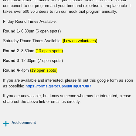
component to our program and your time and expertise is irreplaceable. It
takes over 500 volunteers to run our mock trial program annually.
Friday Round Times Available:
Round 1
- 6:30pm (6 open spots)
Saturday Round Times Available:
(Low on volunteers)
Round 2
- 8:30am
(13 open spots)
Round 3
- 12:30pm (7 open spots)
Round 4
- 4pm
(19 open spots)
If you are available and interested, please fill out this google form as soon
as possible:
https://forms.gle/ocCpMu8HfqUf7Ufk7
If you are unavailable, but know someone who may be interested, please
share out the above link or email us directly.