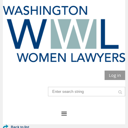
Log in
Back to list