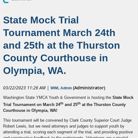
State Mock Trial
Tournament March 24th
and 25th at the Thurston
County Courthouse in
Olympia, WA.
03/22/2023 11:26 AM
|
(Administrator)
WWL Admin
Washington State YMCA Youth & Government is hosting the
State Mock
th
th
Trial Tournament on March 24
and 25
at the Thurston County
Courthouse in Olympia, WA!
This tournament will be convened by Clark County Superior Court Judge
Robert Lewis, but we need attorneys and judges to support youth by
attending a trial, scoring each segment of the trial, and providing positive
and constructive feedback to the participants. Volunteers are a pivotal