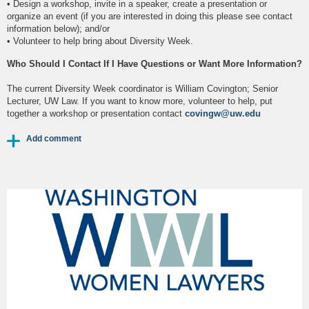
• Design a workshop, invite in a speaker, create a presentation or
organize an event (if you are interested in doing this please see contact
information below); and/or
• Volunteer to help bring about Diversity Week.
Who Should I Contact If I Have Questions or Want More Information?
The current Diversity Week coordinator is William Covington; Senior
Lecturer, UW Law. If you want to know more, volunteer to help, put
together a workshop or presentation contact
covingw@uw.edu