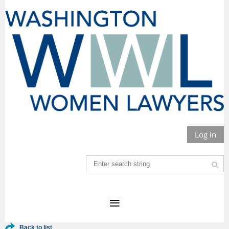
Log in
Back to list