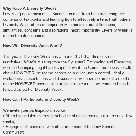
Why Have A Diversity Week?
Law is a “people business.” Success comes from both mastering the
contents of textbooks and learning how to effectively interact with others.
Diversity Week offers an opportunity to consider our differences,
similarities, concerns and aspirations; most importantly Diversity Week is
a time to ask questions.
How Will Diversity Week Work?
This year’s Diversity Week has a theme BUT that theme is not
restrictive. “What’s Missing from the Syllabus? Embracing and Engaging
with the Changing Legal Landscape” is what the Committee hopes to talk
about HOWEVER the theme serves as a guide, not a control. Ideally,
workshops, presentations and discussions will have some relation to the
theme HOWEVER anyone with an idea to present is welcome to bring it
forward as part of Diversity Week.
How Can I Participate in Diversity Week?
We invite your participation. You can
• Attend scheduled events (a schedule shall becoming out in the next few
weeks);
• Engage in discussions with other members of the Law School
Community;