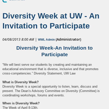
Diversity Week at UW - An
Invitation to Participate
04/08/2013 8:00 AM
|
(Administrator)
WWL Admin
Diversity Week-An Invitation to
Participate
“We will best serve our students by creating and maintaining an
educational environment that is diverse, inclusive and that promotes
cross-competencies.” Diversity Statement, UW Law
What is Diversity Week?
Diversity Week is a special opportunity to listen, learn, discuss and
present. The Dean’s Advisory Committee on Diversity (Committee) is
coordinating workshops, forums and events.
When is Diversity Week?
The Week of April 8-13th.