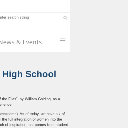
≡
News & Events
e High School
 the Flies”, by William Golding, as a
erience.
 classrooms). As of today, we have six of
r the full integration of women into the
ach of inspiration that comes from student