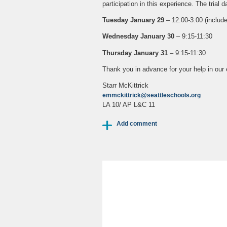
participation in this experience. The trial 
Tuesday January 29
– 12:00-3:00 (include
Wednesday January 30
– 9:15-11:30
Thursday January 31
– 9:15-11:30
Thank you in advance for your help in our e
Starr McKittrick
emmckittrick@seattleschools.org
LA 10/ AP L&C 11