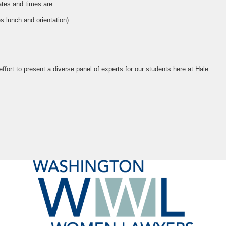
dates and times are:
s lunch and orientation)
ffort to present a diverse panel of experts for our students here at Hale.