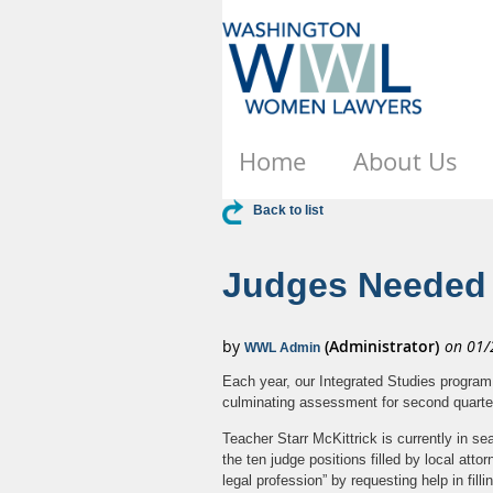
Home
About Us
Back to list
Judges Needed f
Each year, our Integrated Studies program 
culminating assessment for second quarter,
Teacher Starr McKittrick is currently in se
the ten judge positions filled by local atto
legal profession” by requesting help in fil