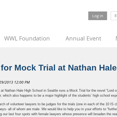
Log in
WWL Foundation
Annual Event
or Mock Trial at Nathan Hal
at Nathan Hale High School in Seattle runs a Mock Trial for the novel “Lord of
 which also happens to be a major highlight of the students’ high school exp
arch of volunteer lawyers to be judges for the trials (one in each of the 10 IS
rneys- all of whom are male. We would like to help you in your efforts to “furthe
ling our last four spots with female lawyers whose presence will broaden the re