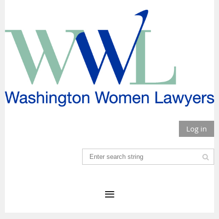
Log in