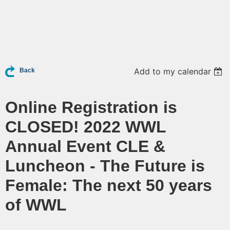
Add to my calendar
Back
Online Registration is
CLOSED! 2022 WWL
Annual Event CLE &
Luncheon - The Future is
Female: The next 50 years
of WWL