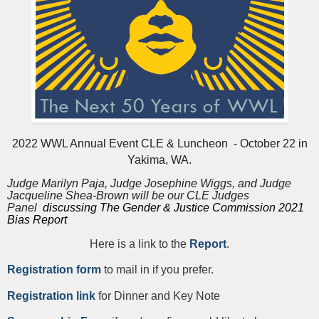
2022 WWL Annual Event CLE & Luncheon - October 22 in
Yakima, WA.
Judge Marilyn Paja, Judge Josephine Wiggs, and Judge
Jacqueline Shea-Brown will be our CLE Judges
Panel
discussing The Gender & Justice Commission 2021
Bias Report
Here is a link to the
Report
.
Registration form
to mail in if you prefer.
Registration link
for Dinner and Key Note