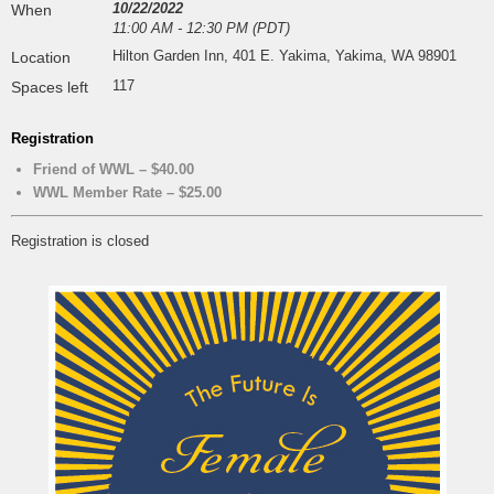
10/22/2022
When
11:00 AM - 12:30 PM (PDT)
Hilton Garden Inn, 401 E. Yakima, Yakima, WA 98901
Location
117
Spaces left
Registration
Friend of WWL – $40.00
WWL Member Rate – $25.00
Registration is closed