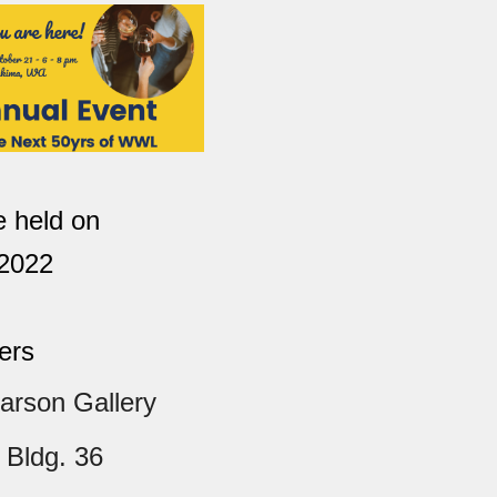
be held on
 2022
ers
arson Gallery
 Bldg. 36