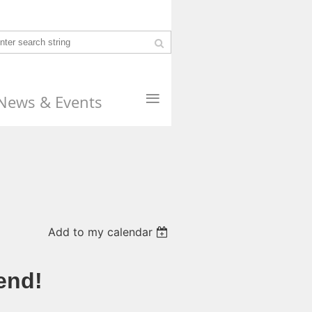
≡
News & Events
Add to my calendar
end!