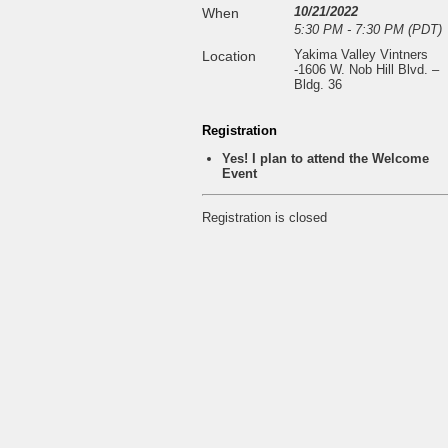
10/21/2022
When
5:30 PM - 7:30 PM (PDT)
Yakima Valley Vintners
Location
-1606 W. Nob Hill Blvd. –
Bldg. 36
Registration
Yes! I plan to attend the Welcome
Event
Registration is closed