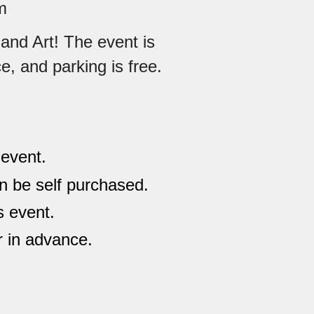
m
and Art! The event is
ce, and parking is free.
 event.
an be self purchased.
s event.
r in advance.