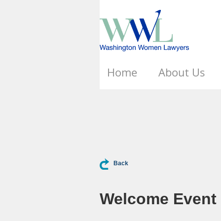
Home
About Us
Back
Welcome Event -