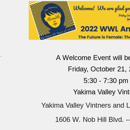
A Welcome Event
will 
Friday, October 21,
5:30 - 7:30 pm
Yakima Valley Vint
Yakima Valley Vintners and L
1606 W. Nob Hill Blvd. –