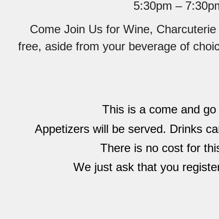
5:30pm – 7:30p
Come Join Us for Wine, Charcuterie 
free, aside from your beverage of choi
This is a come and go
Appetizers will be served. Drinks c
There is no cost for thi
We just ask that you registe