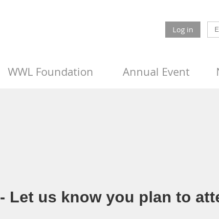
Log in
WWL Foundation
Annual Event
 Let us know you plan to att