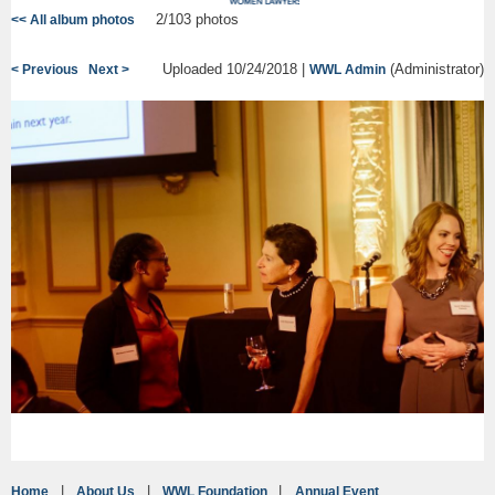
2/103 photos
<< All album photos
Uploaded 10/24/2018 |
(Administrator)
< Previous
Next >
WWL Admin
Home
About Us
WWL Foundation
Annual Event