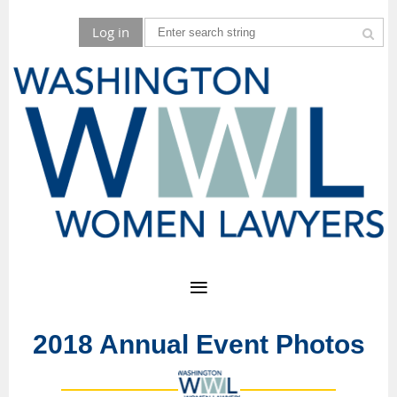
Log in
2018 Annual Event Photos