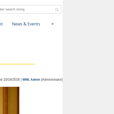
nt
News & Events
≡
d 10/24/2018 |
(Administrator)
WWL Admin