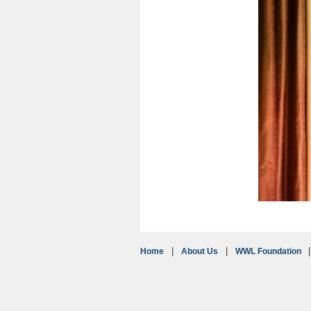
Home
About Us
WWL Foundation