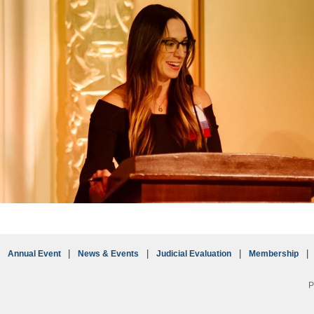
Annual Event
News & Events
Judicial Evaluation
Membership
P