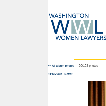
20/103 photos
<< All album photos
< Previous
Next >