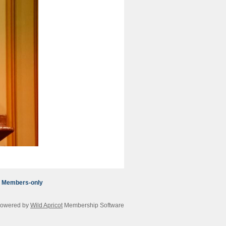
Members-only
owered by
Wild Apricot
Membership Software