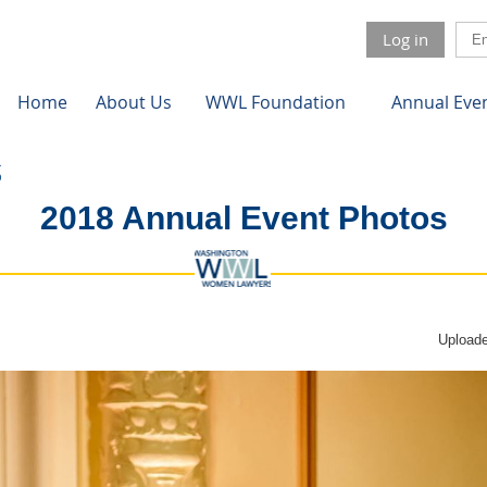
Log in
Home
About Us
WWL Foundation
Annual Eve
2018 Annual Event Photos
Uploade