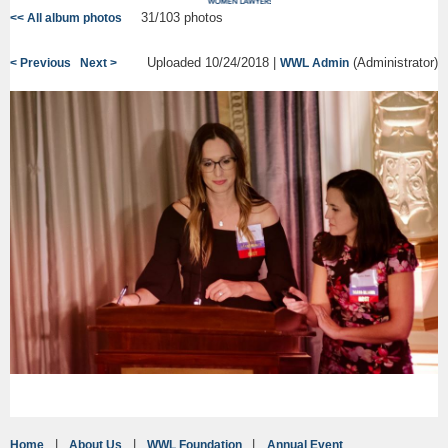
31/103 photos
<< All album photos
Uploaded 10/24/2018 |
(Administrator)
< Previous
Next >
WWL Admin
Home
About Us
WWL Foundation
Annual Event