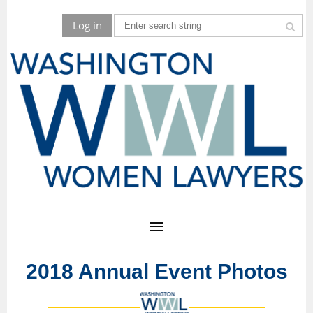
Log in
2018 Annual Event Photos