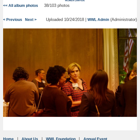
38/103 photos
<< All album photos
Uploaded 10/24/2018 |
(Administrator)
< Previous
Next >
WWL Admin
Home
About Us
WWL Foundation
Annual Event