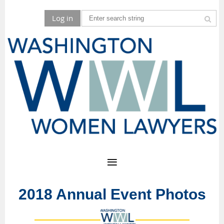
Log in
2018 Annual Event Photos