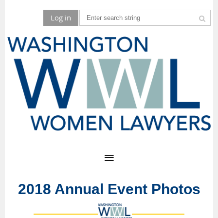
Log in
2018 Annual Event Photos