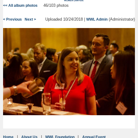
46/103 photos
<< All album photos
Uploaded 10/24/2018 |
(Administrator)
< Previous
Next >
WWL Admin
Home
About Us
WWL Foundation
Annual Event