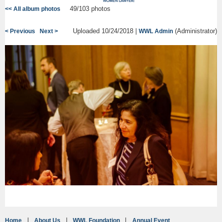
49/103 photos
<< All album photos
Uploaded 10/24/2018 |
(Administrator)
< Previous
Next >
WWL Admin
Home
About Us
WWL Foundation
Annual Event