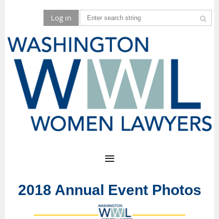
Log in
2018 Annual Event Photos