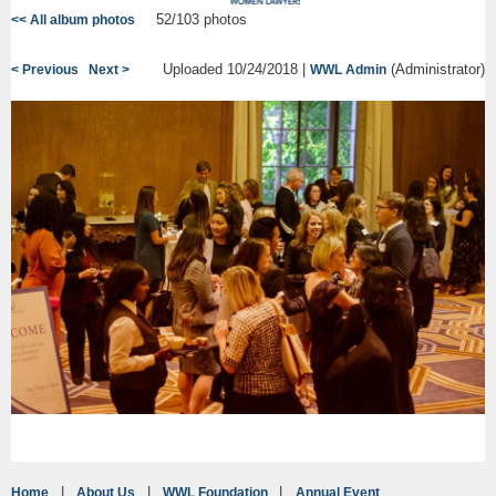
52/103 photos
<< All album photos
Uploaded 10/24/2018 |
(Administrator)
< Previous
Next >
WWL Admin
Home
About Us
WWL Foundation
Annual Event