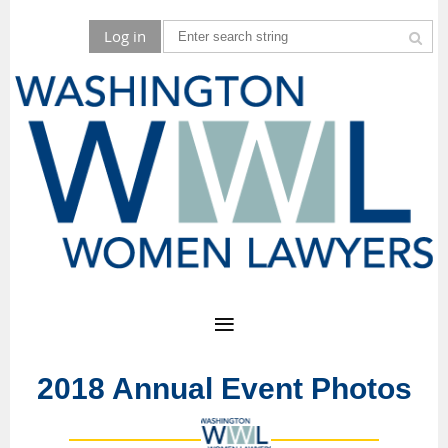
Log in
2018 Annual Event Photos