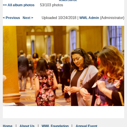
53/103 photos
<< All album photos
Uploaded 10/24/2018 |
(Administrator)
< Previous
Next >
WWL Admin
Home
About Us
WWL Foundation
Annual Event