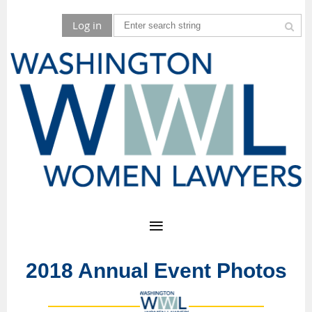
Log in
2018 Annual Event Photos