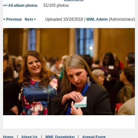
51/103 photos
<< All album photos
Uploaded 10/24/2018 |
(Administrator)
< Previous
Next >
WWL Admin
Home
About Us
WWL Foundation
Annual Event