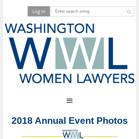
Log in
2018 Annual Event Photos