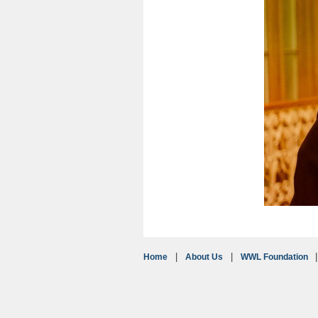
Home
About Us
WWL Foundation