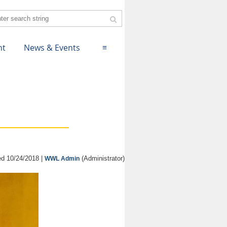
nt
News & Events
≡
d 10/24/2018 |
(Administrator)
WWL Admin