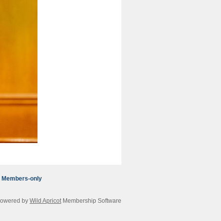
Members-only
owered by
Wild Apricot
Membership Software