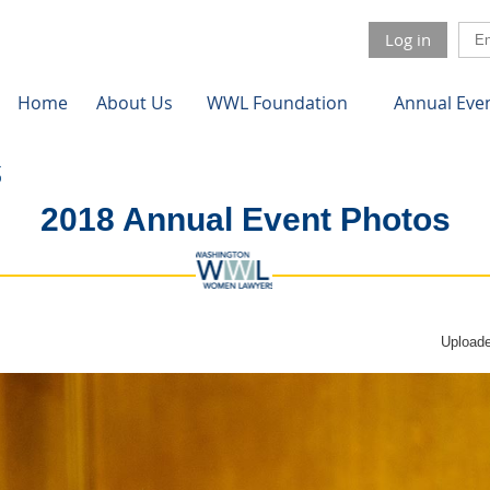
Log in
Home
About Us
WWL Foundation
Annual Eve
2018 Annual Event Photos
Uploade