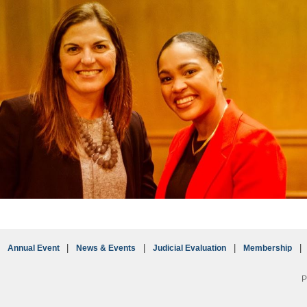
Annual Event
News & Events
Judicial Evaluation
Membership
P