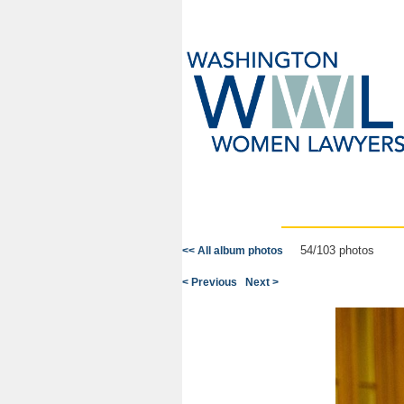
54/103 photos
<< All album photos
< Previous
Next >