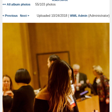
55/103 photos
<< All album photos
Uploaded 10/24/2018 |
(Administrator)
< Previous
Next >
WWL Admin