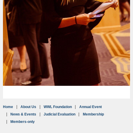
Home
About Us
WWL Foundation
Annual Event
News & Events
Judicial Evaluation
Membership
Members-only