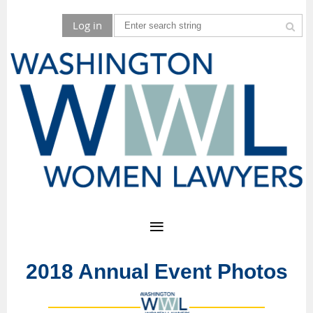
Log in
2018 Annual Event Photos