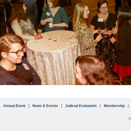
Annual Event
News & Events
Judicial Evaluation
Membership
P