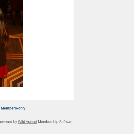
Members-only
owered by
Wild Apricot
Membership Software