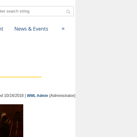
nt
News & Events
≡
d 10/24/2018 |
(Administrator)
WWL Admin