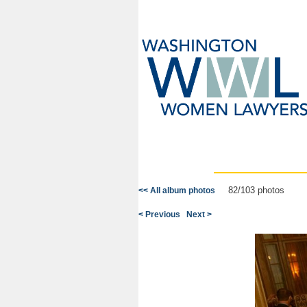
82/103 photos
<< All album photos
< Previous
Next >