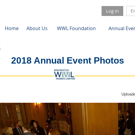
Log in
Home
About Us
WWL Foundation
Annual Eve
2018 Annual Event Photos
Uploade