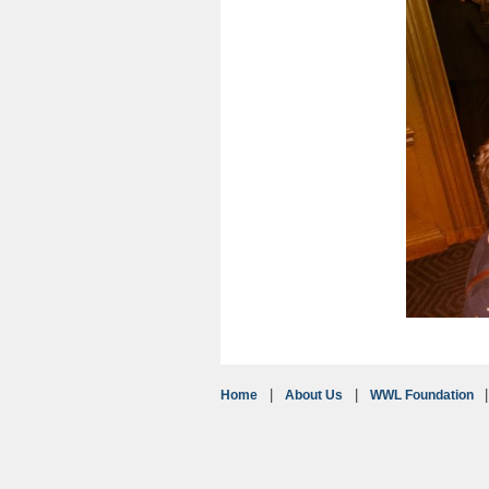
Home
About Us
WWL Foundation