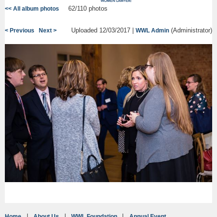
62/110 photos
<< All album photos
Uploaded 12/03/2017 |
(Administrator)
< Previous
Next >
WWL Admin
Home
About Us
WWL Foundation
Annual Event