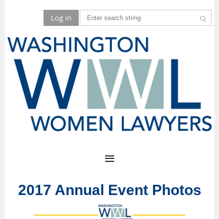
Log in
2017 Annual Event Photos