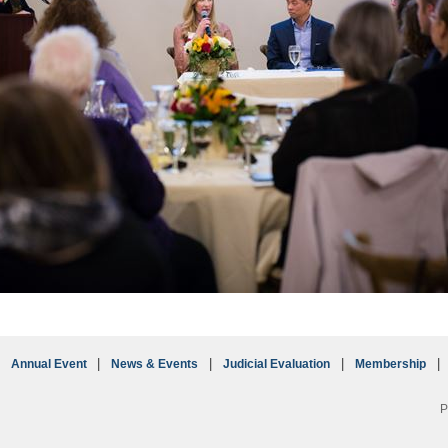
Annual Event
News & Events
Judicial Evaluation
Membership
P