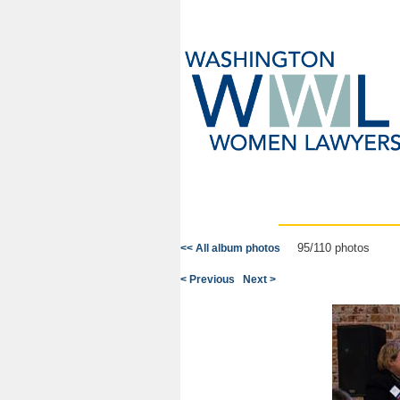
95/110 photos
<< All album photos
< Previous
Next >