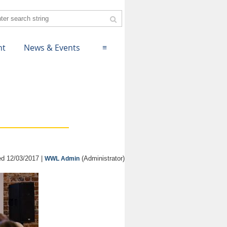
nt
News & Events
≡
d 12/03/2017 |
(Administrator)
WWL Admin