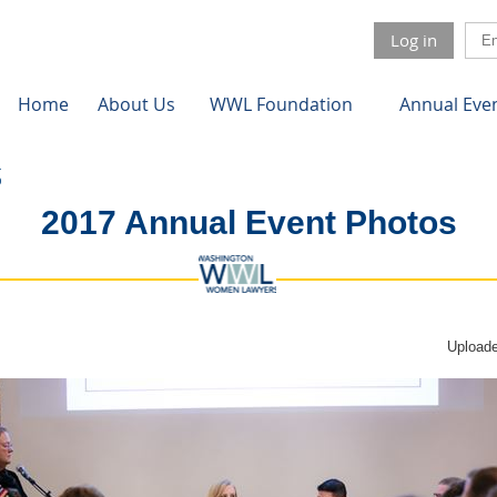
Log in
Home
About Us
WWL Foundation
Annual Eve
2017 Annual Event Photos
Uploade