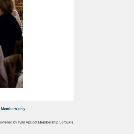
Members-only
owered by
Wild Apricot
Membership Software