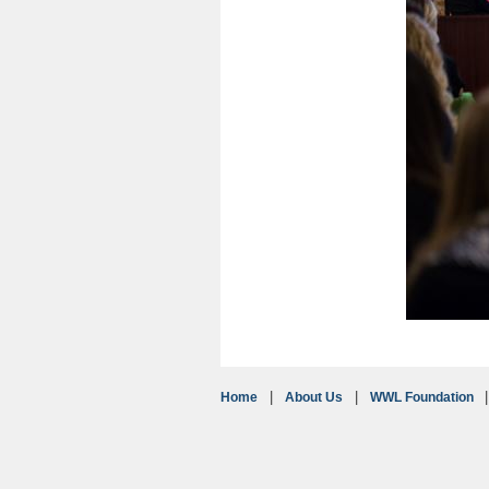
Home
About Us
WWL Foundation