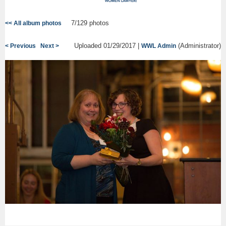
7/129 photos
<< All album photos
Uploaded 01/29/2017 |
(Administrator)
< Previous
Next >
WWL Admin