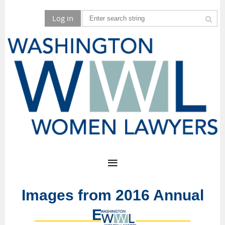
Log in
Images from 2016 Annual
Event