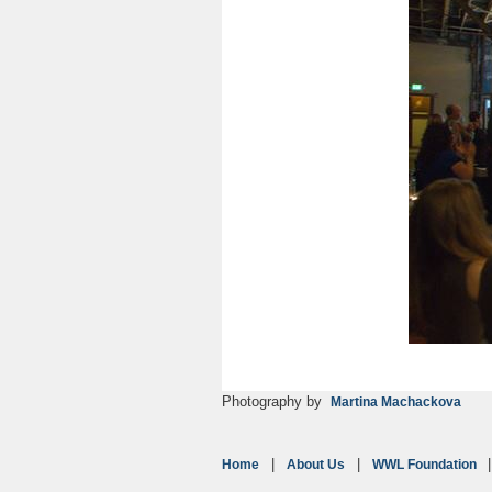
Photography by
Martina Machackova
Home
About Us
WWL Foundation