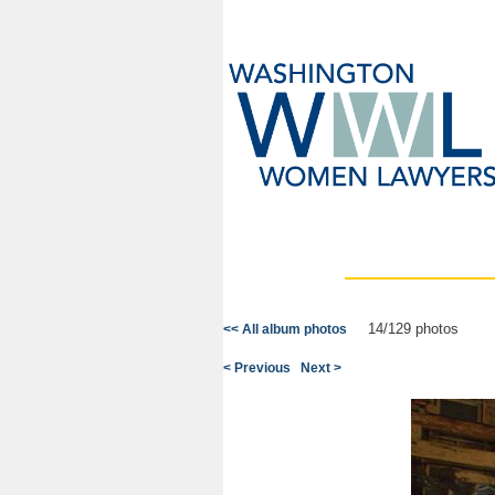
14/129 photos
<< All album photos
< Previous
Next >