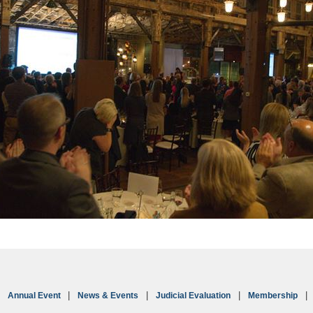
Annual Event
News & Events
Judicial Evaluation
Membership