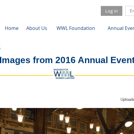
Log in
Home
About Us
WWL Foundation
Annual Eve
Images from 2016 Annual Even
Uploade