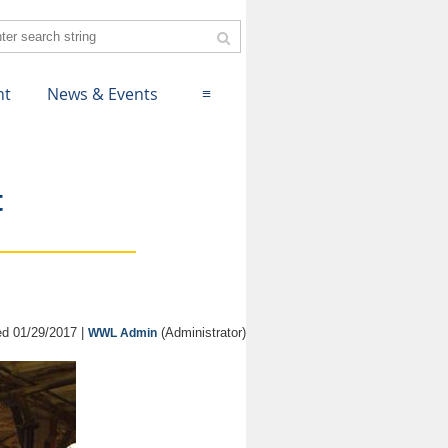
nt
News & Events
≡
t
d 01/29/2017 |
(Administrator)
WWL Admin