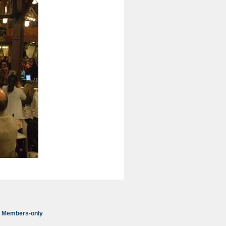
Members-only