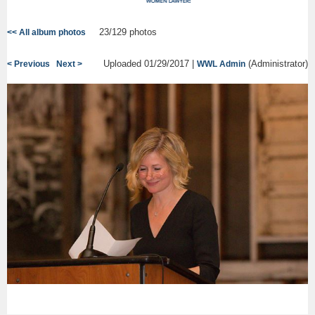
23/129 photos
<< All album photos
Uploaded 01/29/2017 |
(Administrator)
< Previous
Next >
WWL Admin