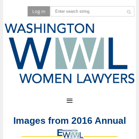
Log in
Images from 2016 Annual
Event