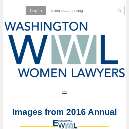
Log in
Images from 2016 Annual
Event