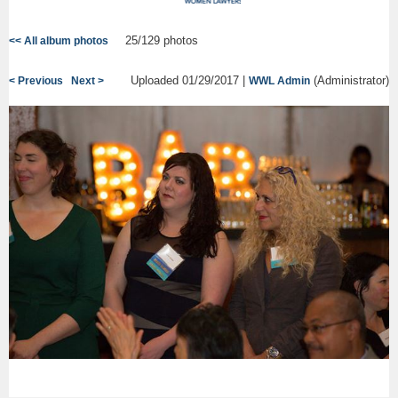
25/129 photos
<< All album photos
Uploaded 01/29/2017 |
(Administrator)
< Previous
Next >
WWL Admin