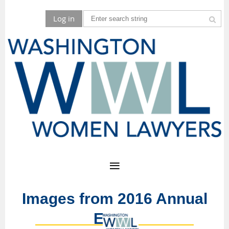
Log in
Images from 2016 Annual
Event