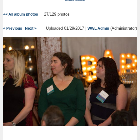
27/129 photos
<< All album photos
Uploaded 01/29/2017 |
(Administrator)
< Previous
Next >
WWL Admin