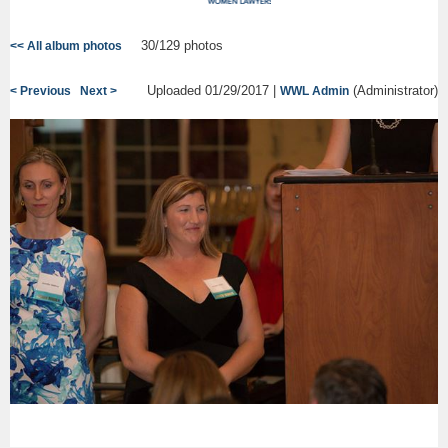
30/129 photos
<< All album photos
Uploaded 01/29/2017 |
(Administrator)
< Previous
Next >
WWL Admin