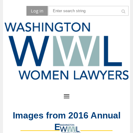
Log in
Images from 2016 Annual
Event