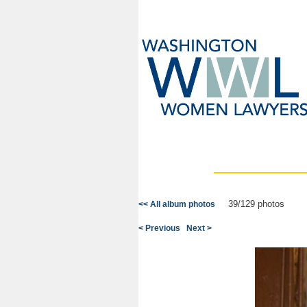
39/129 photos
<< All album photos
< Previous
Next >