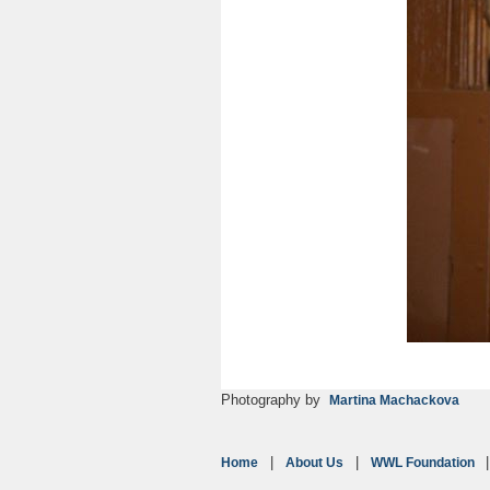
Photography by
Martina Machackova
Home
About Us
WWL Foundation