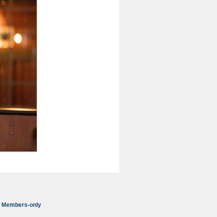
Members-only