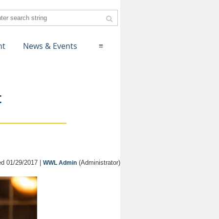
nt
News & Events
≡
t
d 01/29/2017 |
(Administrator)
WWL Admin