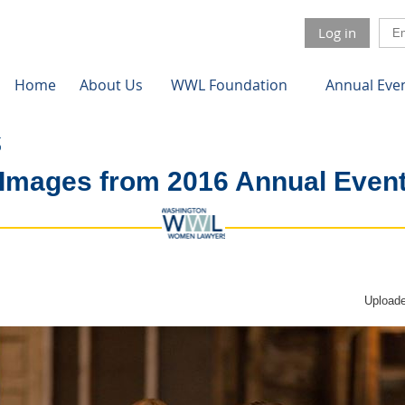
Log in
Home
About Us
WWL Foundation
Annual Eve
Images from 2016 Annual Even
Uploade