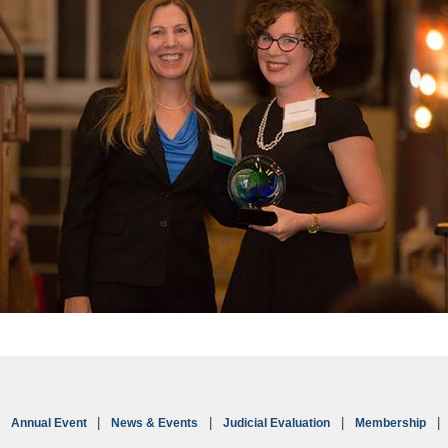
Annual Event
News & Events
Judicial Evaluation
Membership