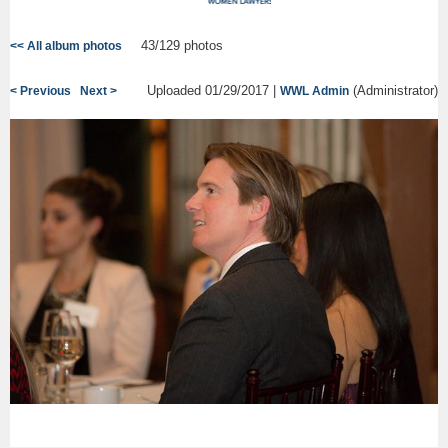
43/129 photos
<< All album photos
Uploaded 01/29/2017 |
(Administrator)
< Previous
Next >
WWL Admin