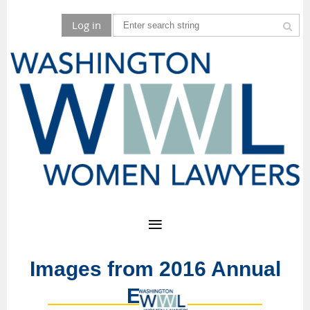
Log in
Images from 2016 Annual
Event