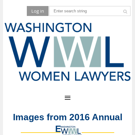
Log in
Images from 2016 Annual
Event