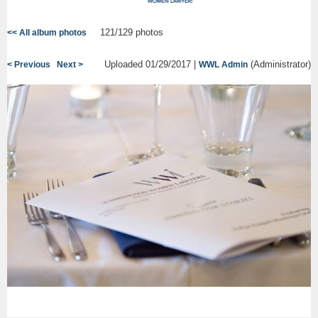
121/129 photos
<< All album photos
Uploaded 01/29/2017 |
(Administrator)
< Previous
Next >
WWL Admin