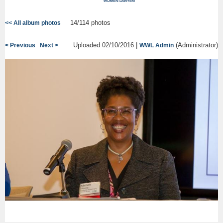
14/114 photos
<< All album photos
Uploaded 02/10/2016 |
(Administrator)
< Previous
Next >
WWL Admin