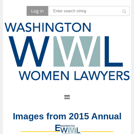
Log in
Images from 2015 Annual
Event