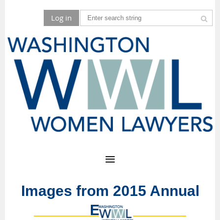
Log in
Images from 2015 Annual
Event