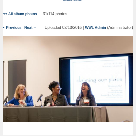
31/114 photos
<< All album photos
Uploaded 02/10/2016 |
(Administrator)
< Previous
Next >
WWL Admin