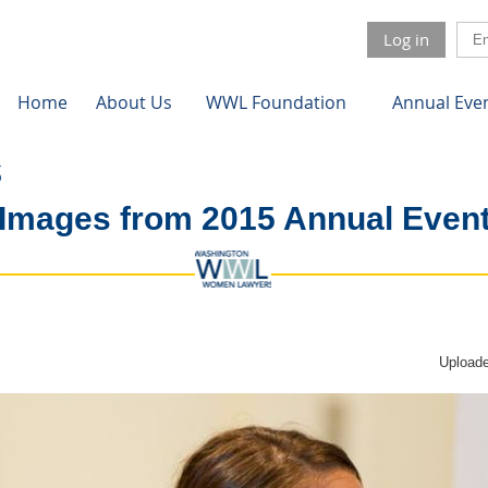
Log in
Home
About Us
WWL Foundation
Annual Eve
Images from 2015 Annual Even
Uploade