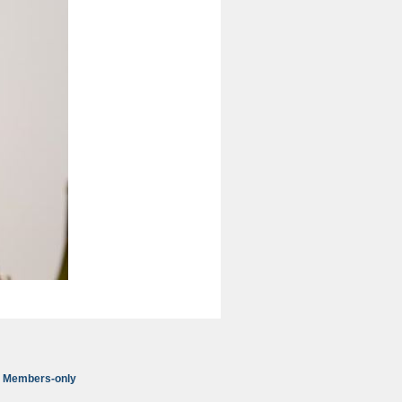
Members-only