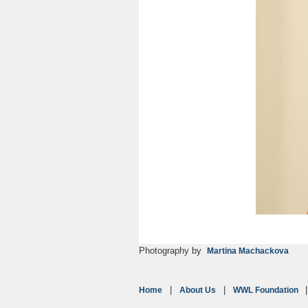
Photography by
Martina Machackova
Home
About Us
WWL Foundation