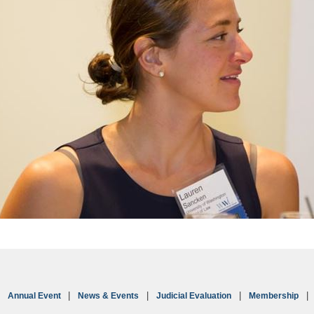
Annual Event
News & Events
Judicial Evaluation
Membership