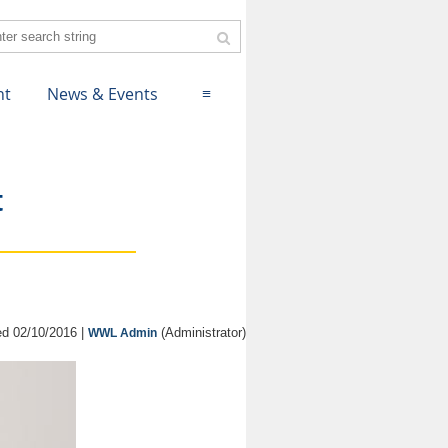
nt
News & Events
≡
t
d 02/10/2016 |
(Administrator)
WWL Admin