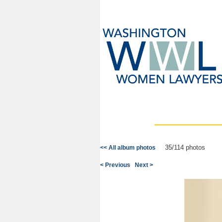
35/114 photos
<< All album photos
< Previous
Next >