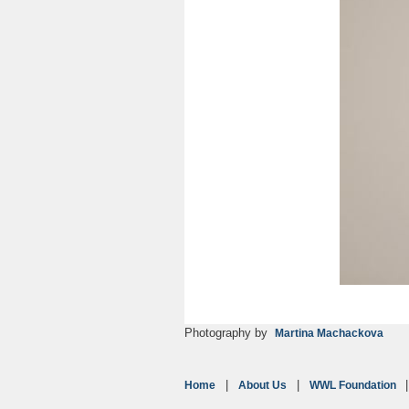
Photography by
Martina Machackova
Home
About Us
WWL Foundation