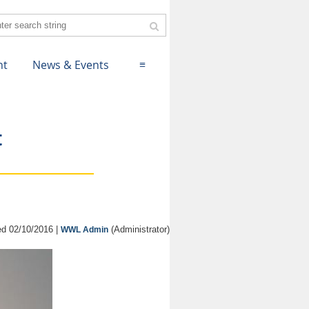
nt
News & Events
≡
t
d 02/10/2016 |
(Administrator)
WWL Admin