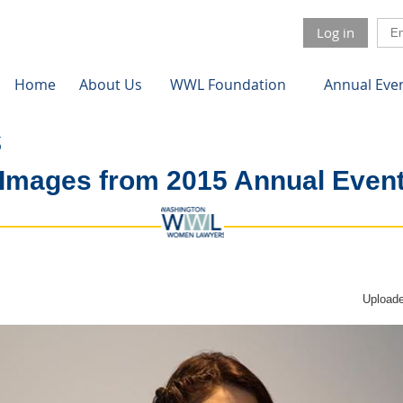
Log in
Home
About Us
WWL Foundation
Annual Eve
Images from 2015 Annual Even
Uploade