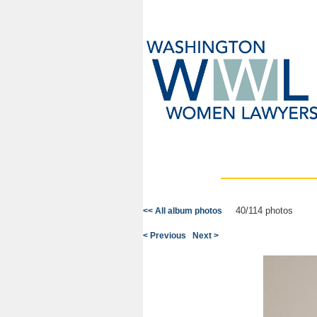
40/114 photos
<< All album photos
< Previous
Next >