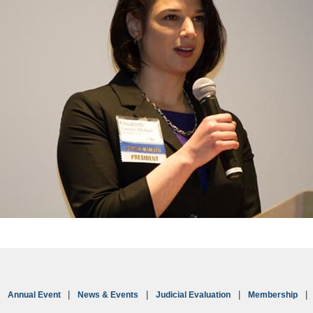
Annual Event
News & Events
Judicial Evaluation
Membership