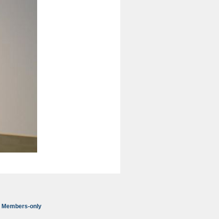
Members-only