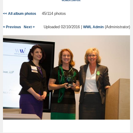
45/114 photos
<< All album photos
Uploaded 02/10/2016 |
(Administrator)
< Previous
Next >
WWL Admin