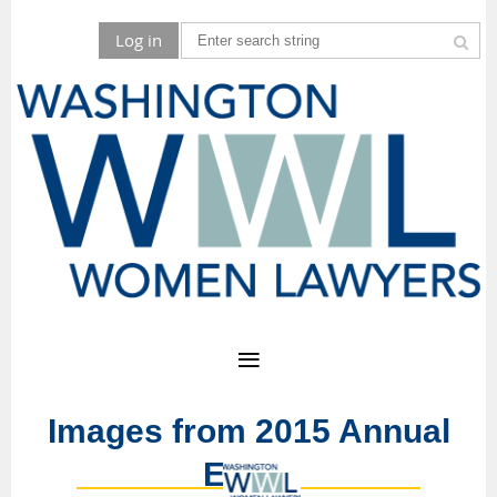
Log in
Images from 2015 Annual
Event