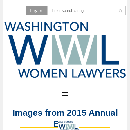
Log in
Images from 2015 Annual
Event