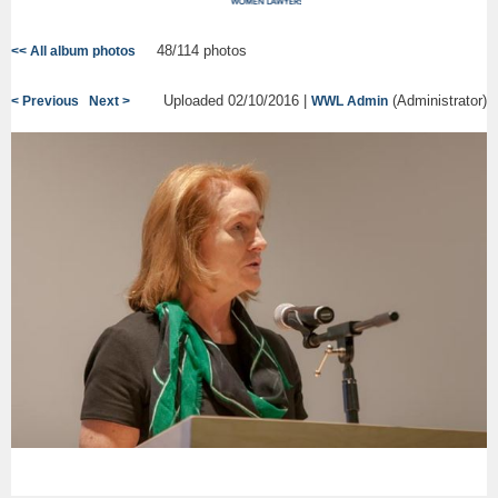
48/114 photos
<< All album photos
Uploaded 02/10/2016 |
(Administrator)
< Previous
Next >
WWL Admin