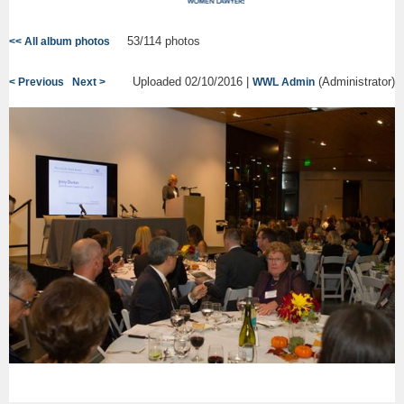
53/114 photos
<< All album photos
Uploaded 02/10/2016 |
(Administrator)
< Previous
Next >
WWL Admin