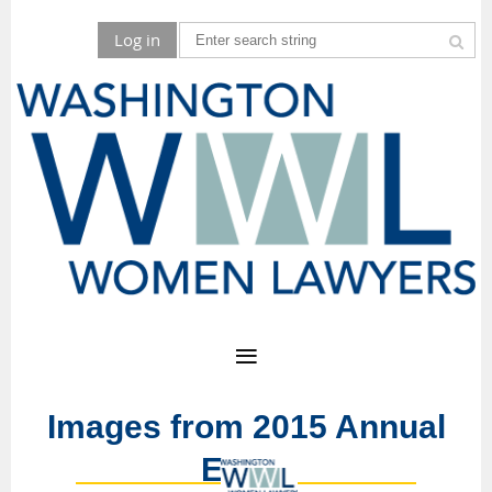
Log in
Images from 2015 Annual
Event