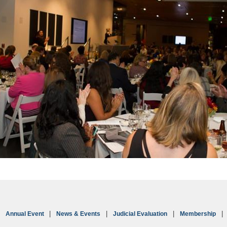
Annual Event
News & Events
Judicial Evaluation
Membership