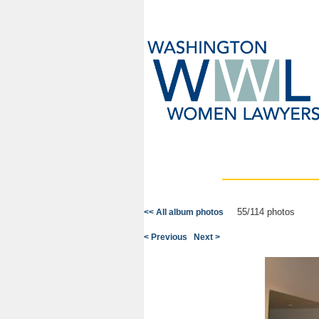
55/114 photos
<< All album photos
< Previous
Next >