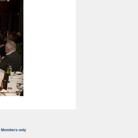
Members-only