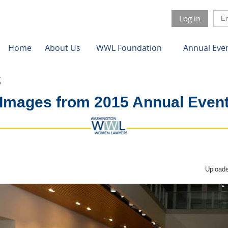
Log in
Home
About Us
WWL Foundation
Annual Eve
Images from 2015 Annual Even
Uploade