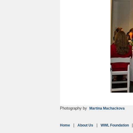
Photography by
Martina Machackova
Home
About Us
WWL Foundation