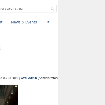
nt
News & Events
≡
t
d 02/10/2016 |
(Administrator)
WWL Admin