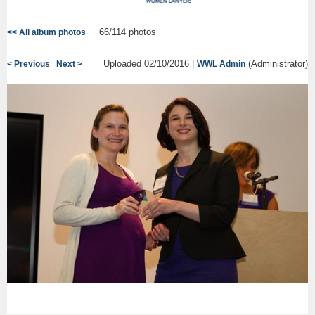
66/114 photos
<< All album photos
Uploaded 02/10/2016 |
(Administrator)
< Previous
Next >
WWL Admin