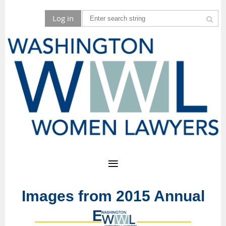
Log in
Images from 2015 Annual
Event