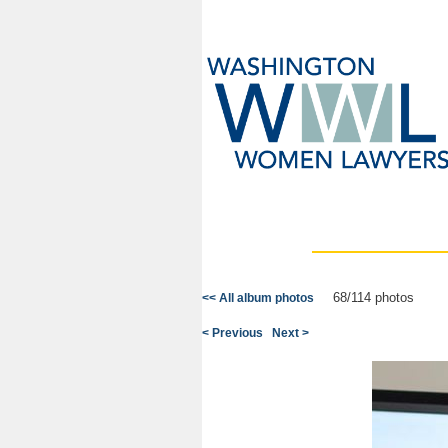
68/114 photos
<< All album photos
< Previous
Next >