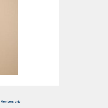
Members-only