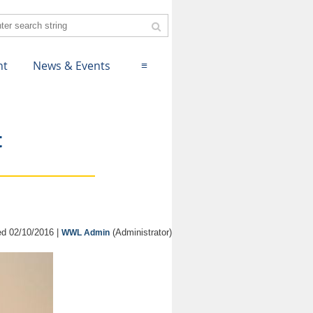
nt
News & Events
≡
t
d 02/10/2016 |
(Administrator)
WWL Admin