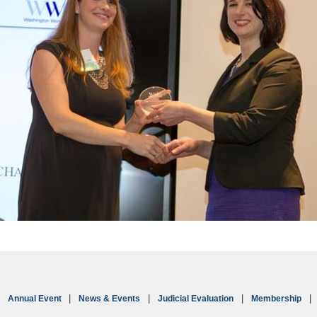
Annual Event
News & Events
Judicial Evaluation
Membership