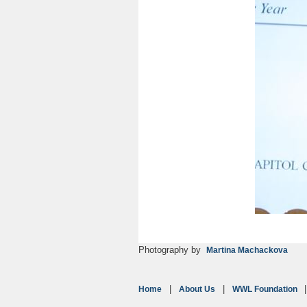
Photography by
Martina Machackova
Home
About Us
WWL Foundation