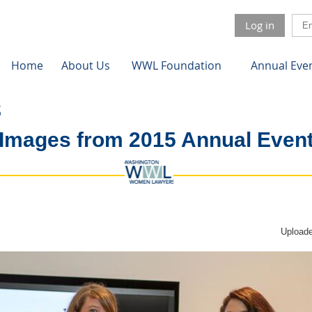
Log in
Home
About Us
WWL Foundation
Annual Eve
Images from 2015 Annual Even
Uploade