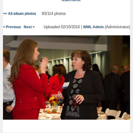
83/114 photos
<< All album photos
Uploaded 02/10/2016 |
(Administrator)
< Previous
Next >
WWL Admin