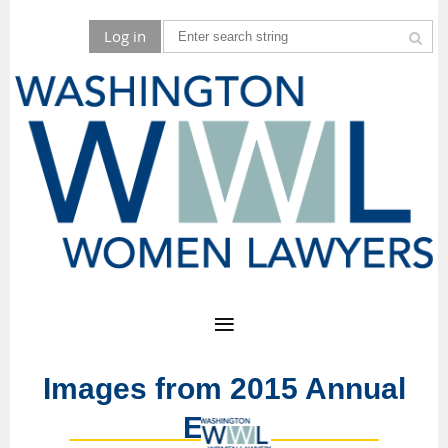
Log in
Images from 2015 Annual
Event