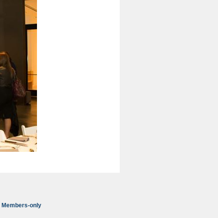
Members-only