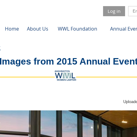
Log in
Home
About Us
WWL Foundation
Annual Eve
Images from 2015 Annual Even
Uploade