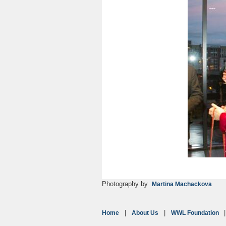
Photography by
Martina Machackova
Home
About Us
WWL Foundation