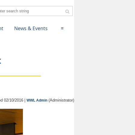
nt
News & Events
≡
t
d 02/10/2016 |
(Administrator)
WWL Admin