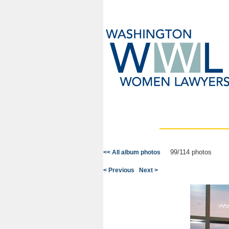
99/114 photos
<< All album photos
< Previous
Next >