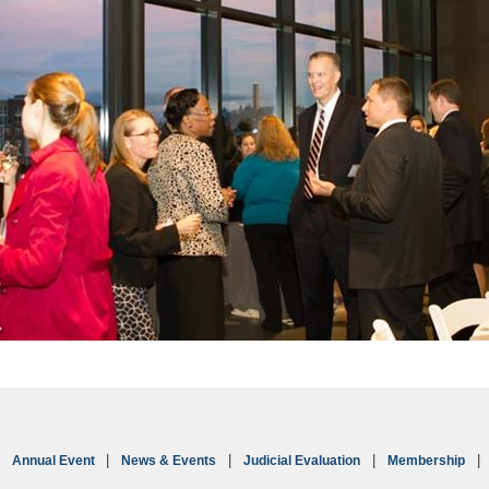
Annual Event
News & Events
Judicial Evaluation
Membership