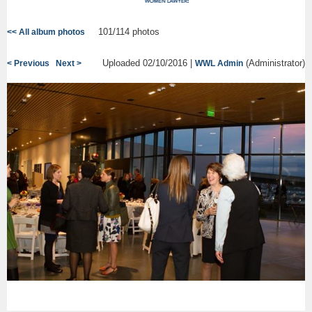
101/114 photos
<< All album photos
Uploaded 02/10/2016 |
(Administrator)
< Previous
Next >
WWL Admin