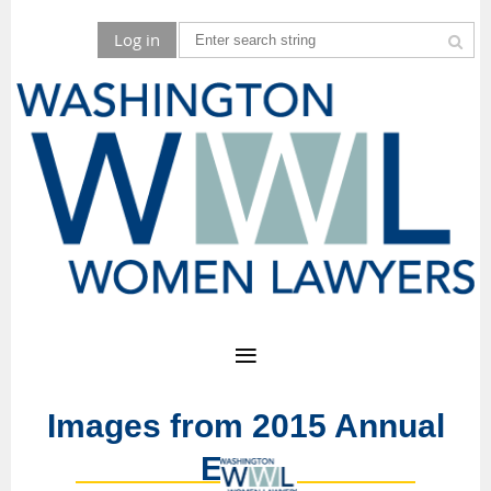
Log in
Images from 2015 Annual
Event