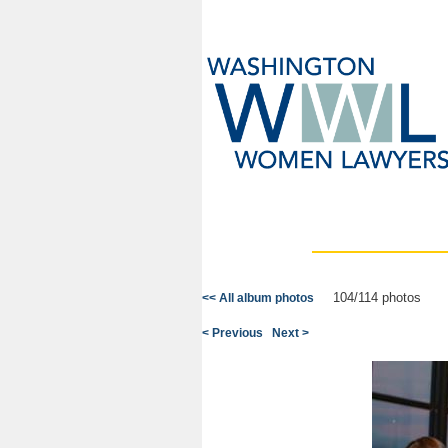
104/114 photos
<< All album photos
< Previous
Next >