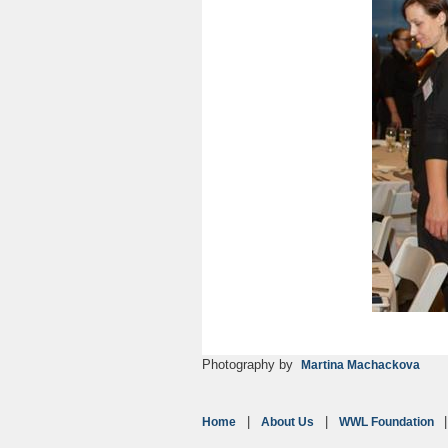
Photography by
Martina Machackova
Home
About Us
WWL Foundation