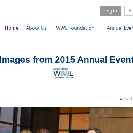
Log in
Home
About Us
WWL Foundation
Annual Eve
Images from 2015 Annual Even
Uploade