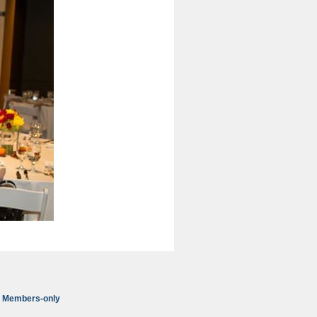
Members-only