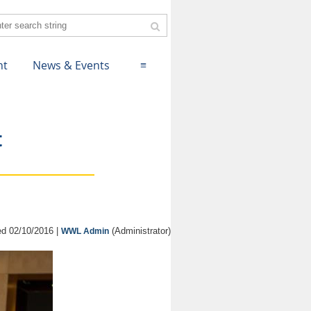
nt
News & Events
≡
t
d 02/10/2016 |
(Administrator)
WWL Admin