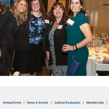
Annual Event
News & Events
Judicial Evaluation
Membership