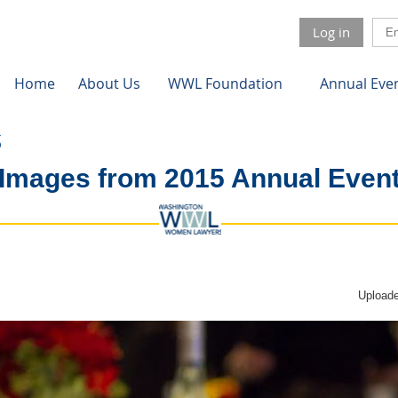
Log in
Home
About Us
WWL Foundation
Annual Eve
Images from 2015 Annual Even
Uploade