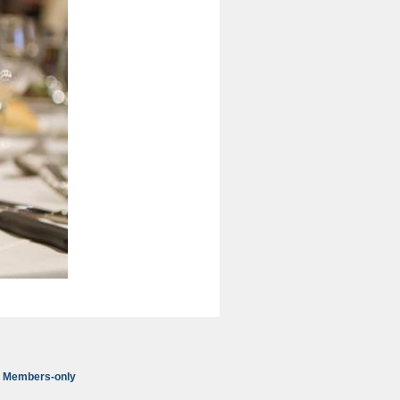
Members-only