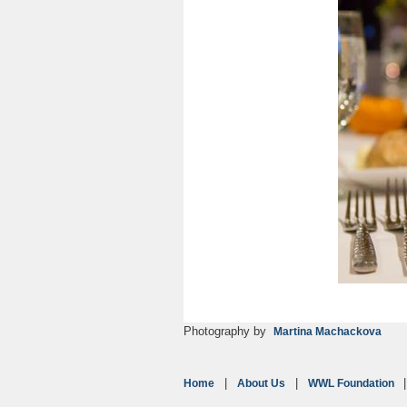
Photography by
Martina Machackova
Home
About Us
WWL Foundation