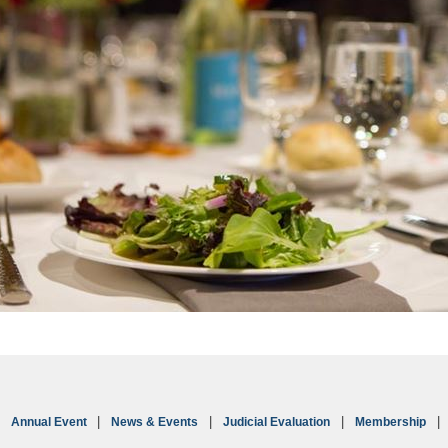
Annual Event
News & Events
Judicial Evaluation
Membership