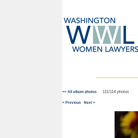
111/114 photos
<< All album photos
< Previous
Next >