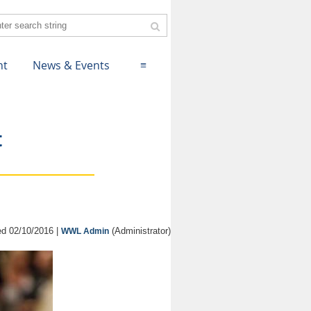
nt
News & Events
≡
t
d 02/10/2016 |
(Administrator)
WWL Admin